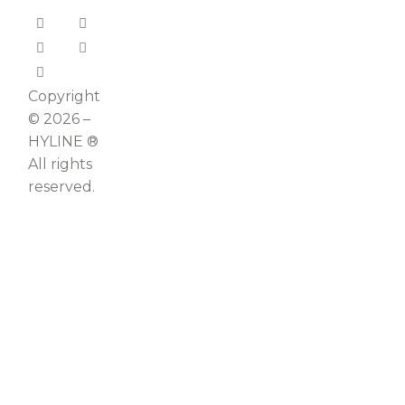
Copyright
© 2026 –
HYLINE ®
All rights
reserved.