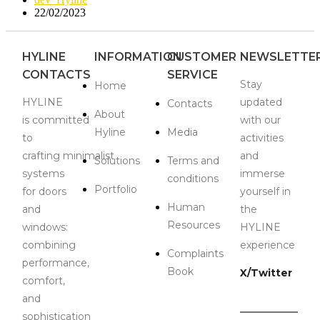
22/02/2023
HYLINE
INFORMATION
CUSTOMER
NEWSLETTE
CONTACTS
SERVICE
Stay
Home
HYLINE
updated
Contacts
About
is
committed
with our
Hyline
Media
to
activities
crafting
minimalist
and
Solutions
Terms and
systems
immerse
conditions
Portfolio
for doors
yourself in
Human
and
the
Resources
windows:
HYLINE
combining
experience
Complaints
performance,
Book
X/Twitter
comfort,
and
sophistication