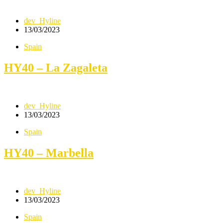
dev_Hyline
13/03/2023
Spain
HY40 – La Zagaleta
dev_Hyline
13/03/2023
Spain
HY40 – Marbella
dev_Hyline
13/03/2023
Spain