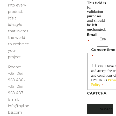
This field is
i
nto every
for
product
.
validation
purposes
It’s a
and should
lifestyle
be left
unchanged.
that invites
Email
the world
*
to embrace
Consentime
your
*
project.
Yes, I have 
Phone:
and accept the t
+351 253
and conditions o
968 486 ·
HYLINE's
Priva
Policy
.
*
+351 253
968 487
CAPTCHA
Email:
info@hyline-
bsi.com