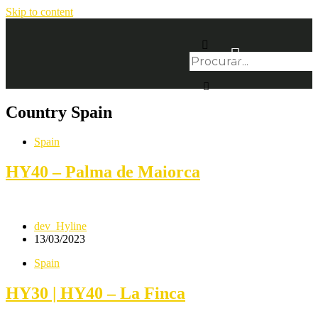
Skip to content
Country
Spain
Spain
HY40 – Palma de Maiorca
dev_Hyline
13/03/2023
Spain
HY30 | HY40 – La Finca