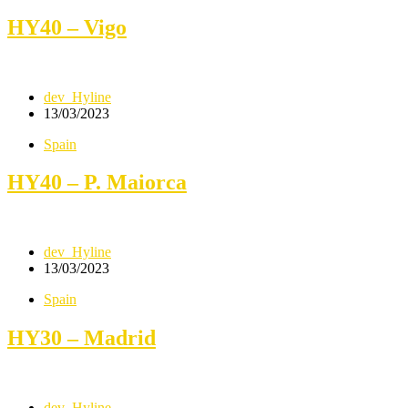
HY40 – Vigo
dev_Hyline
13/03/2023
Spain
HY40 – P. Maiorca
dev_Hyline
13/03/2023
Spain
HY30 – Madrid
dev_Hyline