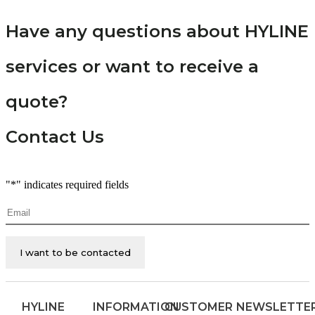
Have any questions about HYLINE
services or want to receive a
quote?
Contact Us
"
*
" indicates required fields
Email
*
HYLINE
INFORMATION
CUSTOMER
NEWSLETTE