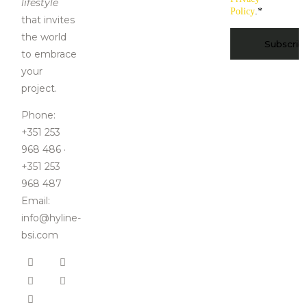
lifestyle
Policy
.
*
that invites
CAPTCHA
the world
to embrace
your
project.
Phone:
+351 253
968 486 ·
+351 253
968 487
Email:
info@hyline-
bsi.com