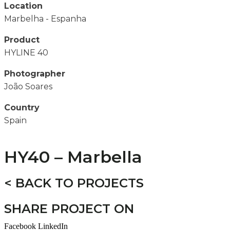
Location
Marbelha - Espanha
Product
HYLINE 40
Photographer
João Soares
Country
Spain
HY40 – Marbella
< BACK TO PROJECTS
SHARE PROJECT ON
Facebook
LinkedIn