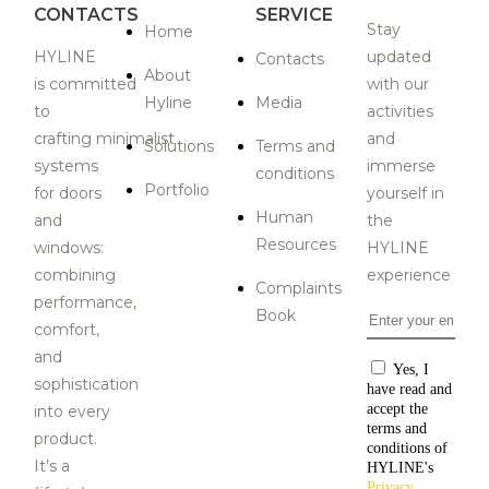
CONTACTS
SERVICE
Stay
Home
HYLINE
updated
Contacts
About
is
committed
with our
Hyline
Media
to
activities
crafting
minimalist
and
Solutions
Terms and
systems
immerse
conditions
Portfolio
for doors
yourself in
Human
and
the
Resources
windows:
HYLINE
combining
experience
Complaints
performance,
Book
Email
*
comfort,
and
Consentiment
Yes, I
sophistication
have read and
accept the
i
nto every
terms and
product
.
conditions of
It’s a
HYLINE's
Privacy