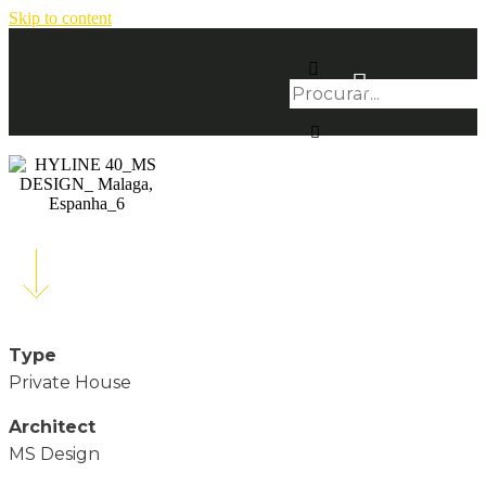
Skip to content
Type
Private House
Architect
MS Design