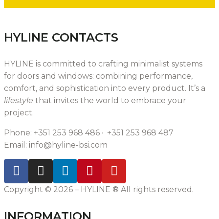
HYLINE CONTACTS
HYLINE is
committed to crafting
minimalist systems
for doors and windows: combining performance,
comfort, and sophistication i
nto every product
. It’s a
lifestyle
that invites the world to embrace your
project.
Phone: +351 253 968 486 · +351 253 968 487
Email:
info@hyline-bsi.com
Copyright © 2026 – HYLINE ® All rights reserved.
INFORMATION