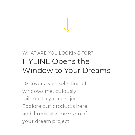
WHAT ARE YOU LOOKING FOR?
HYLINE Opens the
Window to Your Dreams
Discover a vast selection of
windows meticulously
tailored to your project.
Explore our products here
and illuminate the vision of
your dream project.