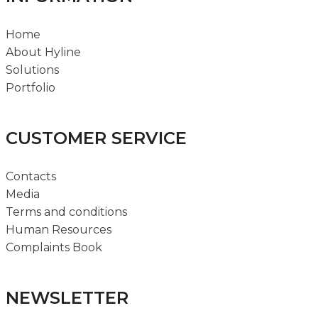
Home
About Hyline
Solutions
Portfolio
CUSTOMER SERVICE
Contacts
Media
Terms and conditions
Human Resources
Complaints Book
NEWSLETTER