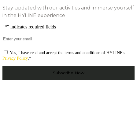
Stay updated with our activities and immerse yourself
in the HYLINE experience
"
*
" indicates required fields
Email
*
Consentimento
*
Yes, I have read and accept the terms and conditions of HYLINE's
Privacy Policy
.
*
CAPTCHA