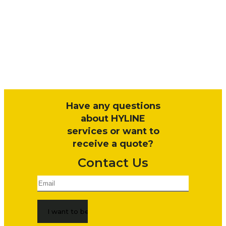
Have any questions
about HYLINE
services or want to
receive a quote?
Contact Us
Email
*