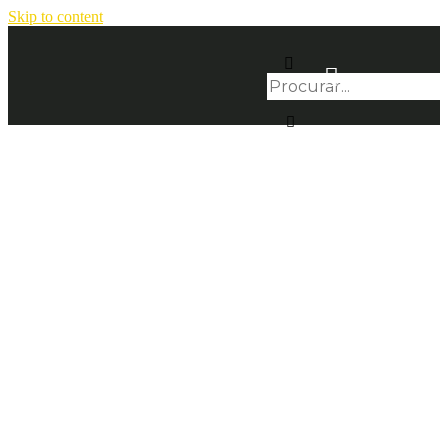
Skip to content