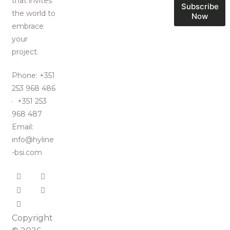
that invites
Subscribe
the world to
Now
embrace
your
project.
Phone: +351
253 968 486
· +351 253
968 487
Email:
info@hyline
-bsi.com
Copyright