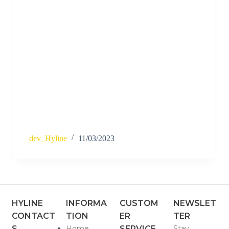
dev_Hyline
11/03/2023
HYLINE
INFORMA
CUSTOM
NEWSLET
CONTACT
TION
ER
TER
S
Home
SERVICE
Stay