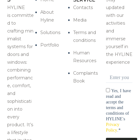
HYLINE
Contacts
updated
About
is
committe
with our
Hyline
Media
d to
activities
crafting
min
and
Solutions
Terms and
imalist
immerse
conditions
Portfolio
systems for
yourself in
Human
doors and
the HYLINE
Resources
windows:
experience
combining
Complaints
Email
*
performanc
Book
e, comfort,
Consentimen
Yes, I have
and
read and
sophisticati
accept the
terms and
on i
nto
conditions of
every
HYLINE's
product
. It’s
Privacy
Policy
.
*
a
lifestyle