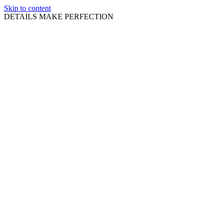
Skip to content
DETAILS MAKE PERFECTION