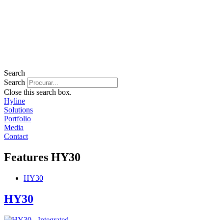
Search
Search
Close this search box.
Hyline
Solutions
Portfolio
Media
Contact
Features
HY30
HY30
HY30