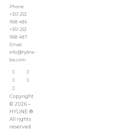
Phone:
+351 253
968 486 ·
+351 253
968 487
Email:
info@hyline-
bsi.com
Copyright
© 2026 –
HYLINE ®
All rights
reserved.