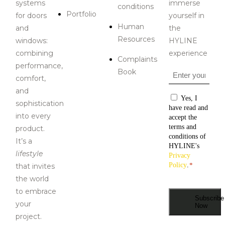
systems
immerse
conditions
Portfolio
for doors
yourself in
Human
and
the
Resources
windows:
HYLINE
combining
experience
Complaints
performance,
Book
Email
*
comfort,
and
Consentiment
Yes, I
sophistication
have read and
i
nto every
accept the
terms and
product
.
conditions of
It’s a
HYLINE's
lifestyle
Privacy
Policy
.
*
that invites
the world
to embrace
Subscribe
your
Now
project.