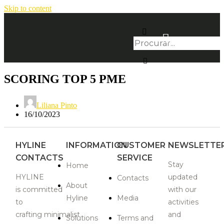
Skip to content
SCORING TOP 5 PME
Liliana Pinto
16/10/2023
HYLINE
INFORMATION
CUSTOMER
NEWSLETTE
CONTACTS
SERVICE
Stay
Home
HYLINE
updated
Contacts
About
is
committed
with our
Hyline
Media
to
activities
crafting
minimalist
and
Solutions
Terms and